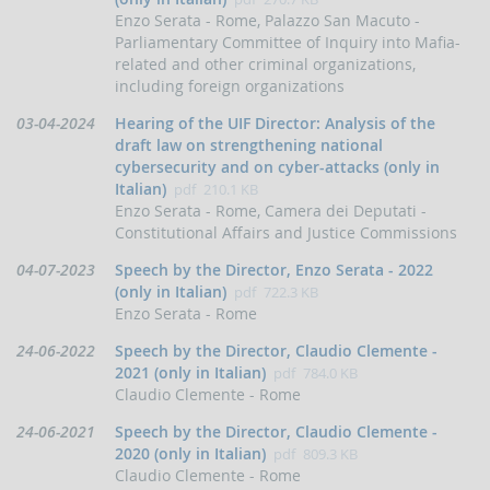
indicators
Enzo Serata - Rome, Palazzo San Macuto -
and
Parliamentary Committee of Inquiry into Mafia-
anomaly
related and other criminal organizations,
schemes
including foreign organizations
BLIGATIONS
Data
03-04-2024
Hearing of the UIF Director: Analysis of the
F
di
PERATORS
draft law on strengthening national
pubblicazione:
cybersecurity and on cyber-attacks (only in
The
Italian)
pdf
210.1 KB
reporting
Enzo Serata - Rome, Camera dei Deputati -
of
Constitutional Affairs and Justice Commissions
suspicious
transactions
Data
04-07-2023
Speech by the Director, Enzo Serata - 2022
Threshold-
di
(only in Italian)
pdf
722.3 KB
based
pubblicazione:
Enzo Serata - Rome
Communications
Data
24-06-2022
Speech by the Director, Claudio Clemente -
UBLICATIONS
di
2021 (only in Italian)
pdf
784.0 KB
pubblicazione:
Claudio Clemente - Rome
Annual
Report
Data
24-06-2021
Speech by the Director, Claudio Clemente -
di
UIF
2020 (only in Italian)
pdf
809.3 KB
working
pubblicazione:
Claudio Clemente - Rome