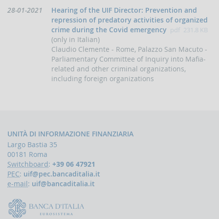
papers
Data
28-01-2021
Hearing of the UIF Director: Prevention and
Newsletter
di
repression of predatory activities of organized
pubblicazione:
crime during the Covid emergency
pdf
231.8 KB
Speeches
(only in Italian)
-
the
Claudio Clemente - Rome, Palazzo San Macuto -
Director
Parliamentary Committee of Inquiry into Mafia-
of
related and other criminal organizations,
the
including foreign organizations
UIF
Speeches
-
the
Bank
UNITÀ DI INFORMAZIONE FINANZIARIA
of
Italy
Largo Bastia 35
on
00181 Roma
the
Switchboard
:
+39 06 47921
subject
PEC
:
uif@pec.bancaditalia.it
of
e-mail
:
uif@bancaditalia.it
anti-
money
laundering