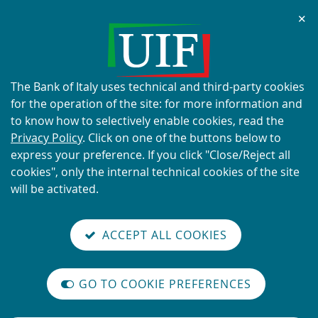
Chi
✕
ALERT
Current scams using the UIF's
name and logo
About
The Bank of Italy uses technical and third-party cookies
this
for the operation of the site: for more information and
site's
to know how to selectively enable cookies, read the
cookies:
Privacy Policy
. Click on one of the buttons below to
express your preference. If you click "Close/Reject all
READ MORE
cookies", only the internal technical cookies of the site
will be activated.
Back
Site
S
aliana
ALIAN
it
to
TI-
versione
ACCEPT ALL COOKIES
Search
t
the
ONEY
you are here:
Home
Speeches - the Director of the UIF
reader
AUNDERING
home
n
mode
YSTEM
page
Speeches - the Director of the
on
GO TO COOKIE PREFERENCES
The
m
UIF
International
legislative