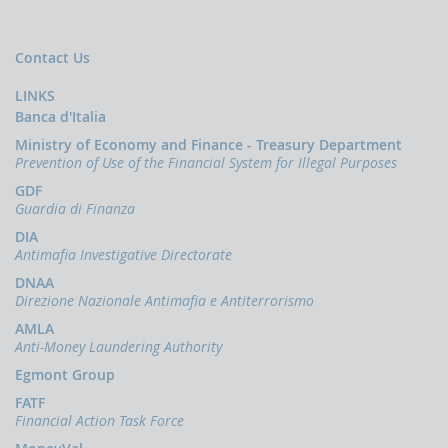
Press
Release
News
Contact Us
OCUS
LINKS
The
Banca d'Italia
financing
Ministry of Economy and Finance - Treasury Department
of
Prevention of Use of the Financial System for Illegal Purposes
terrorism
GDF
Guardia di Finanza
DIA
Antimafia Investigative Directorate
DNAA
Direzione Nazionale Antimafia e Antiterrorismo
AMLA
Anti-Money Laundering Authority
Egmont Group
FATF
Financial Action Task Force