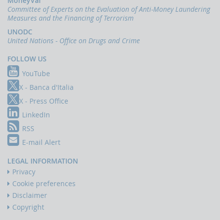
MoneyVal
Committee of Experts on the Evaluation of Anti-Money Laundering
Measures and the Financing of Terrorism
UNODC
United Nations - Office on Drugs and Crime
FOLLOW US
YouTube
X - Banca d'Italia
X - Press Office
LinkedIn
RSS
E-mail Alert
LEGAL INFORMATION
Privacy
Cookie preferences
Disclaimer
Copyright