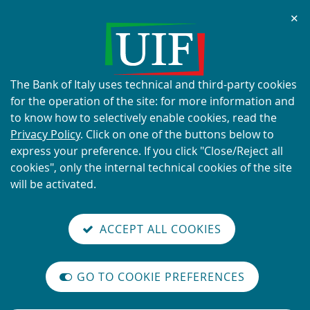
Chi
✕
ALERT
Current scams using the UIF's
name and logo
About
The Bank of Italy uses technical and third-party cookies
this
for the operation of the site: for more information and
site's
to know how to selectively enable cookies, read the
cookies:
Privacy Policy
. Click on one of the buttons below to
express your preference. If you click "Close/Reject all
READ MORE
cookies", only the internal technical cookies of the site
will be activated.
Back
Site
S
aliana
ALIAN
it
to
TI-
versione
ACCEPT ALL COOKIES
Search
t
the
ONEY
you are here:
Home
UIF working papers
reader
AUNDERING
home
n
mode
YSTEM
Vai
Site
page
Content not available in English
on
GO TO COOKIE PREFERENCES
alla
Search
The
m
International
versione
legislative