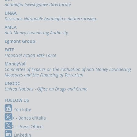
indicators
Antimafia Investigative Directorate
and
anomaly
DNAA
schemes
Direzione Nazionale Antimafia e Antiterrorismo
AMLA
BLIGATIONS
Anti-Money Laundering Authority
F
PERATORS
Egmont Group
The
FATF
reporting
Financial Action Task Force
of
MoneyVal
suspicious
Committee of Experts on the Evaluation of Anti-Money Laundering
transactions
Measures and the Financing of Terrorism
Threshold-
UNODC
based
United Nations - Office on Drugs and Crime
Communications
FOLLOW US
UBLICATIONS
YouTube
Annual
Report
X - Banca d'Italia
X - Press Office
UIF
working
LinkedIn