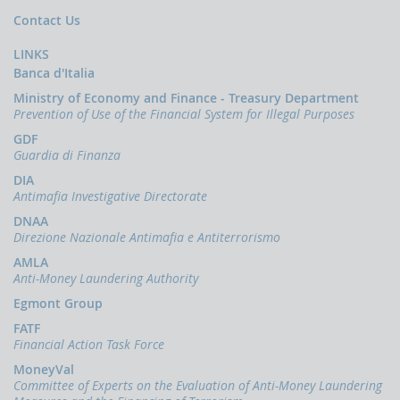
papers
Contact Us
Newsletter
LINKS
Speeches
Banca d'Italia
-
the
Ministry of Economy and Finance - Treasury Department
Director
Prevention of Use of the Financial System for Illegal Purposes
of
the
GDF
UIF
Guardia di Finanza
DIA
Speeches
Antimafia Investigative Directorate
-
the
DNAA
Bank
Direzione Nazionale Antimafia e Antiterrorismo
of
Italy
AMLA
on
Anti-Money Laundering Authority
the
Egmont Group
subject
of
FATF
anti-
Financial Action Task Force
money
MoneyVal
laundering
Committee of Experts on the Evaluation of Anti-Money Laundering