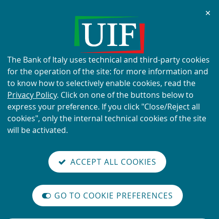
Chi
✕
ALERT
Current scams using the UIF's
name and logo
About
The Bank of Italy uses technical and third-party cookies
this
for the operation of the site: for more information and
site's
to know how to selectively enable cookies, read the
cookies:
Privacy Policy
. Click on one of the buttons below to
express your preference. If you click "Close/Reject all
READ MORE
cookies", only the internal technical cookies of the site
will be activated.
Back
Site
S
aliana
ALIAN
it
to
TI-
versione
ACCEPT ALL COOKIES
Search
t
the
ONEY
you are here:
Home
News
reader
AUNDERING
home
n
mode
YSTEM
page
News
on
GO TO COOKIE PREFERENCES
The
m
International
Vai
Site
legislative