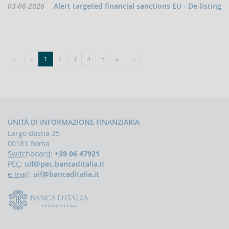
indicators
Data
03-06-2026
Alert targeted financial sanctions EU - De-listing
and
pubblicazione:
anomaly
schemes
BLIGATIONS
F
←
«
1
2
3
4
5
»
→
PERATORS
The
reporting
of
suspicious
transactions
UNITÀ DI INFORMAZIONE FINANZIARIA
Largo Bastia 35
Threshold-
00181 Roma
based
Communications
Switchboard
:
+39 06 47921
PEC
:
uif@pec.bancaditalia.it
UBLICATIONS
e-mail
:
uif@bancaditalia.it
Annual
Report
UIF
working