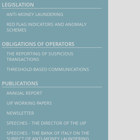
LEGISLATION
ANTI-MONEY LAUNDERING
RED FLAG INDICATORS AND ANOMALY
SCHEMES
OBLIGATIONS OF OPERATORS
THE REPORTING OF SUSPICIOUS
TRANSACTIONS
THRESHOLD-BASED COMMUNICATIONS
PUBLICATIONS
ANNUAL REPORT
UIF WORKING PAPERS
NEWSLETTER
SPEECHES - THE DIRECTOR OF THE UIF
SPEECHES - THE BANK OF ITALY ON THE
SUBJECT OF ANTI-MONEY LAUNDERING