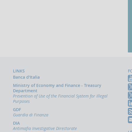
LINKS
F
Banca d'Italia
Ministry of Economy and Finance - Treasury
Department
Prevention of Use of the Financial System for Illegal
Purposes
GDF
Guardia di Finanza
DIA
Antimafia Investigative Directorate