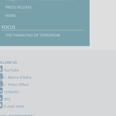
PRESS RELEASE
NEWS
FOCUS
THE FINANCING OF TERRORISM
OLLOW US
YouTube
X - Banca d'Italia
X - Press Office
LinkedIn
RSS
E-mail Alert