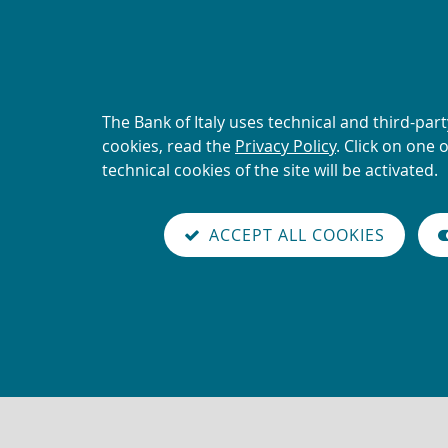
ALERT
Current scams using the 
About
The Bank of Italy uses technical and third-par
Back
this
cookies, read the
Privacy Policy
. Click on one 
to
site's
technical cookies of the site will be activated.
the
you are here:
Home
reader
cookies:
home
mode
Vai
Site
page
Content not available in En
on
ACCEPT ALL COOKIES
alla
Search
versione
italiana