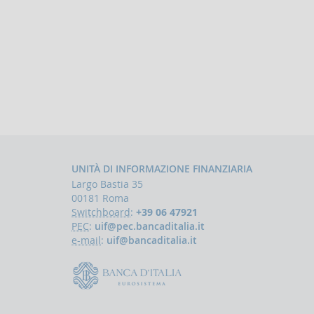
UNITÀ DI INFORMAZIONE FINANZIARIA
Largo Bastia 35
00181 Roma
Switchboard
:
+39 06 47921
PEC
:
uif@pec.bancaditalia.it
e-mail
:
uif@bancaditalia.it