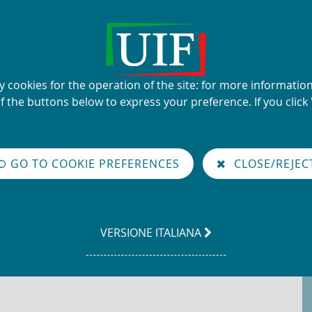
UIF's name and logo
ty cookies for the operation of the site: for more informati
Financial Intelligence Unit
of the buttons below to express your preference. If you click 
glish
GO TO COOKIE PREFERENCES
CLOSE/REJEC
LEGGI
VERSIONE ITALIANA
LA