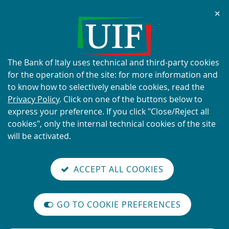
Chi
✕
ALERT
Current scams using the UIF's
name and logo
About
The Bank of Italy uses technical and third-party cookies
this
for the operation of the site: for more information and
site's
to know how to selectively enable cookies, read the
cookies:
Privacy Policy
. Click on one of the buttons below to
express your preference. If you click "Close/Reject all
READ MORE
cookies", only the internal technical cookies of the site
will be activated.
Back
Site
S
aliana
ALIAN
it
to
TI-
versione
ACCEPT ALL COOKIES
Search
t
the
ONEY
you are here:
Home
UIF working papers
reader
AUNDERING
home
n
mode
N. 35 - Engaging with Privacy Stablecoins: A Framework for Scala…
YSTEM
page
on
GO TO COOKIE PREFERENCES
N. 35 - Engaging with Privacy
The
m
International
Stablecoins: A Framework for
legislative