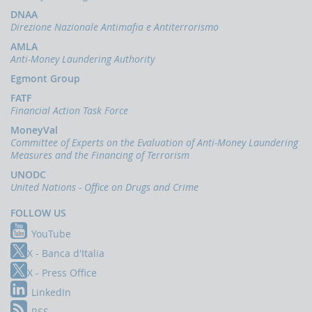
Press
Release
DNAA
Direzione Nazionale Antimafia e Antiterrorismo
News
AMLA
Anti-Money Laundering Authority
OCUS
Egmont Group
The
financing
FATF
of
Financial Action Task Force
terrorism
MoneyVal
Committee of Experts on the Evaluation of Anti-Money Laundering
Measures and the Financing of Terrorism
UNODC
United Nations - Office on Drugs and Crime
FOLLOW US
YouTube
X - Banca d'Italia
X - Press Office
LinkedIn
RSS