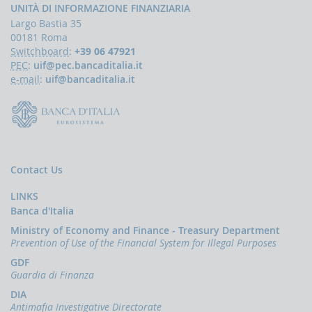
papers
UNITÀ DI INFORMAZIONE FINANZIARIA
Newsletter
Largo Bastia 35
00181 Roma
Speeches
Switchboard
:
+39 06 47921
-
PEC
:
uif@pec.bancaditalia.it
the
e-mail
:
uif@bancaditalia.it
Director
of
the
UIF
Speeches
-
the
Contact Us
Bank
of
LINKS
Italy
Banca d'Italia
on
the
Ministry of Economy and Finance - Treasury Department
subject
Prevention of Use of the Financial System for Illegal Purposes
of
GDF
anti-
Guardia di Finanza
money
laundering
DIA
Antimafia Investigative Directorate