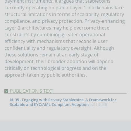
payment instruments. It argues that stablecoins
indicators
and
currently operating on public Layer-1 blockchains face
anomaly
structural limitations in terms of scalability, regulatory
schemes
compliance, and privacy protection. Privacy-enhancing
Layer-2 architectures may help overcome these
BLIGATIONS
F
constraints by combining greater operational
PERATORS
efficiency with mechanisms that reconcile user
The
confidentiality and regulatory oversight. Although
reporting
these solutions remain at an early stage of
of
development, their broader adoption will depend
suspicious
critically on technological progress and on the
transactions
approach taken by public authorities.
Threshold-
based
Communications
PUBLICATION'S TEXT
UBLICATIONS
N. 35 - Engaging with Privacy Stablecoins: A Framework for
Scalable and KYC/AML-Compliant Adoption
pdf
1.6 MB
Annual
Report
UIF
working