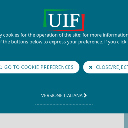
UIF's name and logo
ty cookies for the operation of the site: for more informati
Financial Intelligence Unit
of the buttons below to express your preference. If you click 
glish
GO TO COOKIE PREFERENCES
CLOSE/REJEC
LEGGI
VERSIONE ITALIANA
LA