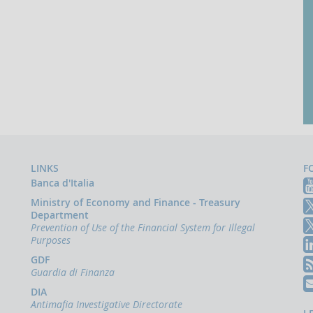
LINKS
F
Banca d'Italia
Ministry of Economy and Finance - Treasury
Department
Prevention of Use of the Financial System for Illegal
Purposes
GDF
Guardia di Finanza
DIA
Antimafia Investigative Directorate