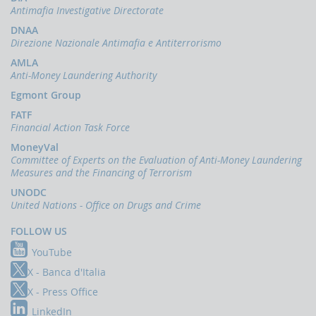
indicators
Antimafia Investigative Directorate
and
anomaly
DNAA
schemes
Direzione Nazionale Antimafia e Antiterrorismo
AMLA
BLIGATIONS
Anti-Money Laundering Authority
F
PERATORS
Egmont Group
The
FATF
reporting
Financial Action Task Force
of
MoneyVal
suspicious
Committee of Experts on the Evaluation of Anti-Money Laundering
transactions
Measures and the Financing of Terrorism
Threshold-
UNODC
based
United Nations - Office on Drugs and Crime
Communications
FOLLOW US
UBLICATIONS
YouTube
Annual
Report
X - Banca d'Italia
X - Press Office
UIF
working
LinkedIn