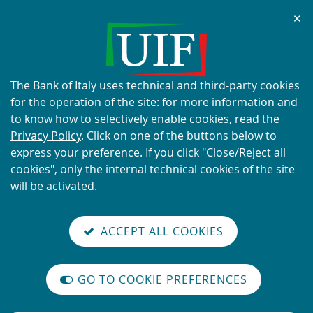
Chi
✕
ALERT
Current scams using the UIF's
name and logo
About
The Bank of Italy uses technical and third-party cookies
this
for the operation of the site: for more information and
site's
to know how to selectively enable cookies, read the
cookies:
Privacy Policy
. Click on one of the buttons below to
express your preference. If you click "Close/Reject all
READ MORE
cookies", only the internal technical cookies of the site
will be activated.
Back
Site
S
aliana
ALIAN
it
to
TI-
versione
ACCEPT ALL COOKIES
Search
t
the
ONEY
you are here:
Home
Newsletter
reader
AUNDERING
home
n
mode
YSTEM
Vai
Site
page
Content not available in English
on
GO TO COOKIE PREFERENCES
alla
Search
The
m
International
versione
legislative