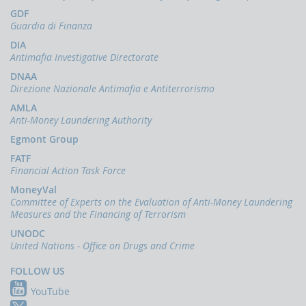
papers
GDF
Newsletter
Guardia di Finanza
Speeches
DIA
-
Antimafia Investigative Directorate
the
DNAA
Director
Direzione Nazionale Antimafia e Antiterrorismo
of
the
AMLA
UIF
Anti-Money Laundering Authority
Speeches
Egmont Group
-
FATF
the
Financial Action Task Force
Bank
of
MoneyVal
Italy
Committee of Experts on the Evaluation of Anti-Money Laundering
on
Measures and the Financing of Terrorism
the
UNODC
subject
United Nations - Office on Drugs and Crime
of
anti-
FOLLOW US
money
laundering
YouTube