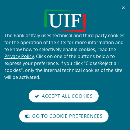
Chi
✕
ALERT
Current scams using the UIF's
name and logo
About
The Bank of Italy uses technical and third-party cookies
this
for the operation of the site: for more information and
site's
to know how to selectively enable cookies, read the
cookies:
Privacy Policy
. Click on one of the buttons below to
express your preference. If you click "Close/Reject all
READ MORE
cookies", only the internal technical cookies of the site
will be activated.
Back
Site
S
aliana
ALIAN
it
to
TI-
versione
ACCEPT ALL COOKIES
Search
t
the
ONEY
you are here:
Home
Contact Us
reader
AUNDERING
home
n
mode
YSTEM
page
Contact Us
on
GO TO COOKIE PREFERENCES
The
m
International
Vai
Site
legislative