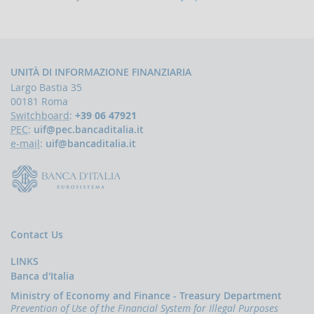
indicators
and
anomaly
schemes
BLIGATIONS
UNITÀ DI INFORMAZIONE FINANZIARIA
F
Largo Bastia 35
PERATORS
00181 Roma
The
Switchboard
:
+39 06 47921
reporting
PEC
:
uif@pec.bancaditalia.it
of
e-mail
:
uif@bancaditalia.it
suspicious
transactions
Threshold-
based
Communications
Contact Us
UBLICATIONS
Annual
LINKS
Report
Banca d'Italia
UIF
Ministry of Economy and Finance - Treasury Department
working
Prevention of Use of the Financial System for Illegal Purposes