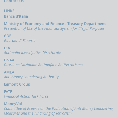
Press
Contact Us
esterno)
Revised
Terrorism
Release
Apr.
Guidelines
Financing
(link
2024
LINKS
for
News
esterno)
Banca d'Italia
the
Report
June
EU
on
2021
OCUS
Ministry of Economy and Finance - Treasury Department
Strategy
the
Prevention of Use of the Financial System for Illegal Purposes
Terrorist
for
abuse
The
Financing
Combating
of
financing
GDF
Risk
Radicalisation
virtual
of
Guardia di Finanza
Assessment
and
assets
terrorism
Guidance
Recruitment
for
(link
DIA
to
terrorist
esterno)
Antimafia Investigative Directorate
Terrorism
financing
July
(link
purposes
2019
esterno)
DNAA
(link
May
esterno)
Direzione Nazionale Antimafia e Antiterrorismo
Financing
2017
June
of
AMLA
2023
Recruitment
Action
Anti-Money Laundering Authority
for
Plan
FIU's
Terrorist
for
Egmont Group
capabilities
Purposes
strengthening
and
(link
FATF
the
involvement
esterno)
Financial Action Task Force
fight
in
Jan
against
the
2018
MoneyVal
terrorist
fitght
Committee of Experts on the Evaluation of Anti-Money Laundering
Terrorist
financing
against
(link
Financing
Measures and the Financing of Terrorism
the
esterno)
in
financing