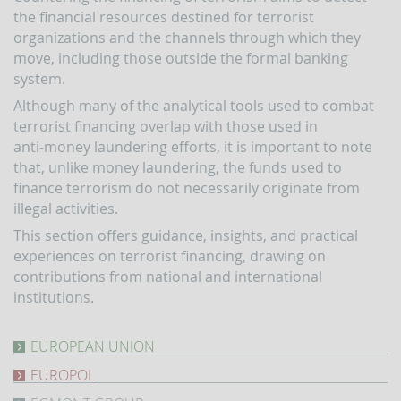
indicators
the financial resources destined for terrorist
and
organizations and the channels through which they
anomaly
schemes
move, including those outside the formal banking
system.
BLIGATIONS
F
Although many of the analytical tools used to combat
PERATORS
terrorist financing overlap with those used in
The
anti‑money laundering efforts, it is important to note
reporting
that, unlike money laundering, the funds used to
of
finance terrorism do not necessarily originate from
suspicious
illegal activities.
transactions
This section offers guidance, insights, and practical
Threshold-
based
experiences on terrorist financing, drawing on
Communications
contributions from national and international
institutions.
UBLICATIONS
Annual
Report
EUROPEAN UNION
The
UIF
EUROPOL
EU's
working
response
Terrorism