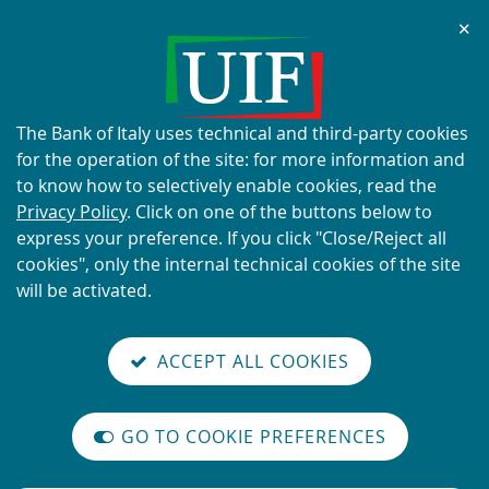
Chi
✕
ALERT
Current scams using the UIF's
name and logo
About
The Bank of Italy uses technical and third-party cookies
this
for the operation of the site: for more information and
site's
to know how to selectively enable cookies, read the
cookies:
Privacy Policy
. Click on one of the buttons below to
express your preference. If you click "Close/Reject all
READ MORE
cookies", only the internal technical cookies of the site
will be activated.
Back
Site
S
aliana
ALIAN
it
to
TI-
versione
ACCEPT ALL COOKIES
Search
t
the
ONEY
you are here:
Home
The financing of terrorism
reader
AUNDERING
home
n
mode
YSTEM
page
The financing of terrorism
on
GO TO COOKIE PREFERENCES
The
m
International
Vai
Site
legislative