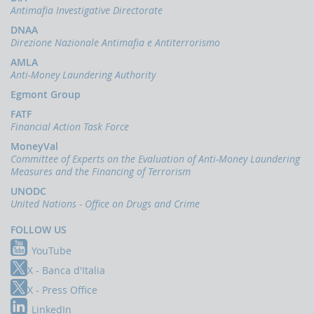
indicators
Antimafia Investigative Directorate
and
anomaly
DNAA
schemes
Direzione Nazionale Antimafia e Antiterrorismo
AMLA
BLIGATIONS
Anti-Money Laundering Authority
F
PERATORS
Egmont Group
The
FATF
reporting
Financial Action Task Force
of
MoneyVal
suspicious
Committee of Experts on the Evaluation of Anti-Money Laundering
transactions
Measures and the Financing of Terrorism
Threshold-
UNODC
based
United Nations - Office on Drugs and Crime
Communications
FOLLOW US
UBLICATIONS
YouTube
Annual
Report
X - Banca d'Italia
X - Press Office
UIF
working
LinkedIn