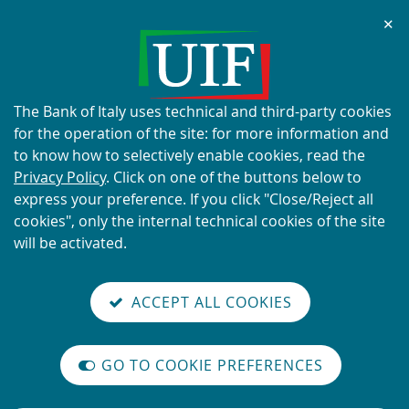
Chi
✕
ALERT
Current scams using the UIF's
name and logo
About
The Bank of Italy uses technical and third-party cookies
this
for the operation of the site: for more information and
site's
to know how to selectively enable cookies, read the
cookies:
Privacy Policy
. Click on one of the buttons below to
express your preference. If you click "Close/Reject all
READ MORE
cookies", only the internal technical cookies of the site
will be activated.
Back
Site
S
aliana
ALIAN
it
to
TI-
versione
ACCEPT ALL COOKIES
Search
t
the
ONEY
you are here:
Home
reader
AUNDERING
home
n
mode
YSTEM
Vai
Site
page
Content not available in English
on
GO TO COOKIE PREFERENCES
alla
Search
The
m
International
versione
legislative