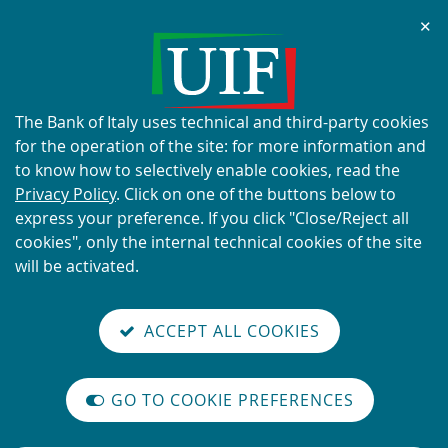
Chi
✕
ALERT
Current scams using the UIF's
name and logo
About
The Bank of Italy uses technical and third-party cookies
this
for the operation of the site: for more information and
site's
to know how to selectively enable cookies, read the
cookies:
Privacy Policy
. Click on one of the buttons below to
express your preference. If you click "Close/Reject all
READ MORE
cookies", only the internal technical cookies of the site
will be activated.
Back
Site
S
aliana
ALIAN
it
to
TI-
versione
ACCEPT ALL COOKIES
Search
t
the
ONEY
you are here:
Home
Threshold-based Communications
reader
AUNDERING
home
n
mode
YSTEM
page
Threshold-based
on
GO TO COOKIE PREFERENCES
The
m
Communications
International
legislative