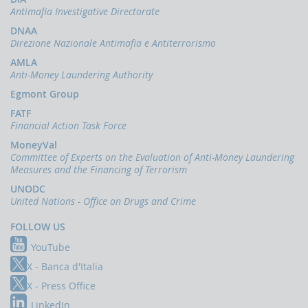
Antimafia Investigative Directorate
DNAA
Direzione Nazionale Antimafia e Antiterrorismo
AMLA
Anti-Money Laundering Authority
Egmont Group
FATF
Financial Action Task Force
MoneyVal
Committee of Experts on the Evaluation of Anti-Money Laundering
Measures and the Financing of Terrorism
UNODC
United Nations - Office on Drugs and Crime
FOLLOW US
YouTube
X - Banca d'Italia
X - Press Office
LinkedIn