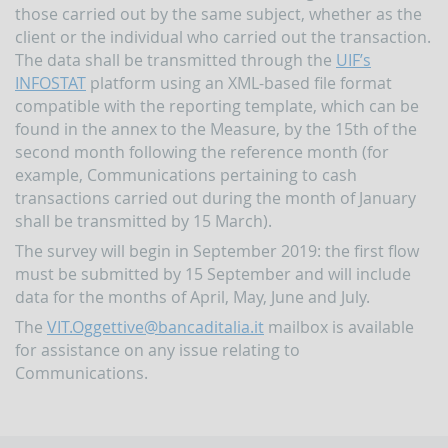
papers
those carried out by the same subject, whether as the
Newsletter
client or the individual who carried out the transaction.
The data shall be transmitted through the
UIF’s
Speeches
INFOSTAT
platform using an XML-based file format
-
the
compatible with the reporting template, which can be
Director
found in the annex to the Measure, by the 15th of the
of
second month following the reference month (for
the
UIF
example, Communications pertaining to cash
transactions carried out during the month of January
Speeches
shall be transmitted by 15 March).
-
the
The survey will begin in September 2019: the first flow
Bank
must be submitted by 15 September and will include
of
Italy
data for the months of April, May, June and July.
on
The
VIT.Oggettive@bancaditalia.it
mailbox is available
the
subject
for assistance on any issue relating to
of
Communications.
anti-
money
laundering