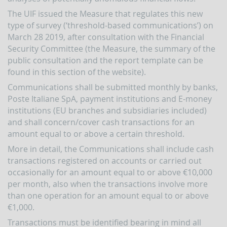
indicators
and
The UIF issued the Measure that regulates this new
anomaly
type of survey (‘threshold-based communications’) on
schemes
March 28 2019, after consultation with the Financial
Security Committee (the Measure, the summary of the
BLIGATIONS
F
public consultation and the report template can be
PERATORS
found in this section of the website).
The
Communications shall be submitted monthly by banks,
reporting
Poste Italiane SpA, payment institutions and E-money
of
suspicious
institutions (EU branches and subsidiaries included)
transactions
and shall concern/cover cash transactions for an
amount equal to or above a certain threshold.
Threshold-
based
More in detail, the Communications shall include cash
Communications
transactions registered on accounts or carried out
UBLICATIONS
occasionally for an amount equal to or above €10,000
per month, also when the transactions involve more
Annual
Report
than one operation for an amount equal to or above
€1,000.
UIF
working
Transactions must be identified bearing in mind all