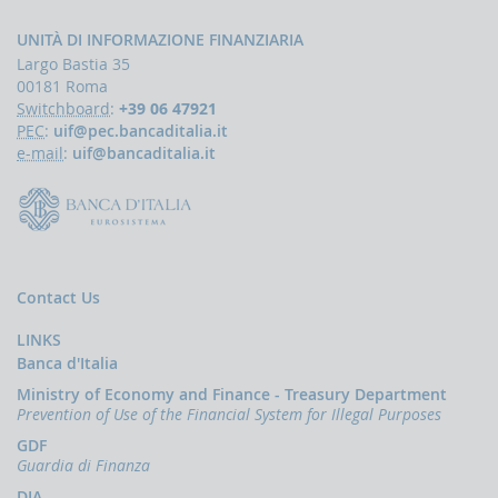
Press
Release
UNITÀ DI INFORMAZIONE FINANZIARIA
News
Largo Bastia 35
00181 Roma
OCUS
Switchboard
:
+39 06 47921
The
PEC
:
uif@pec.bancaditalia.it
financing
e-mail
:
uif@bancaditalia.it
of
terrorism
Contact Us
LINKS
Banca d'Italia
Ministry of Economy and Finance - Treasury Department
Prevention of Use of the Financial System for Illegal Purposes
GDF
Guardia di Finanza
DIA